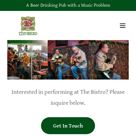
A Beer Drinking Pub with a Music Problem
Interested in performing at The Bistro? Please
inquire below.
Get In Touch