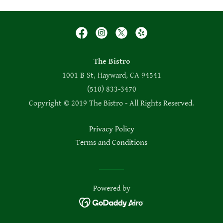
The Bistro
1001 B St, Hayward, CA 94541
(510) 833-3470
Copyright © 2019 The Bistro - All Rights Reserved.
Privacy Policy
Terms and Conditions
Powered by